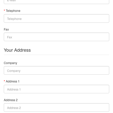
Telephone
Fax
Your Address
Company
Address 1
Address 2