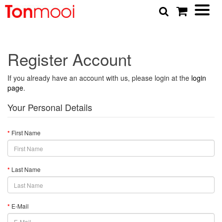
Register Account
If you already have an account with us, please login at the
login
page
.
Your Personal Details
First Name
Last Name
E-Mail