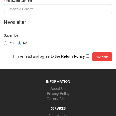
Password Confirm
Newsletter
Subscribe
Yes
No
I have read and agree to the
Return Policy
INFORMATION
About Us
Privacy Policy
Gallery Album
SERVICES
Contact Us