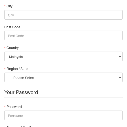
City
Post Code
Country
Region / State
Your Password
Password